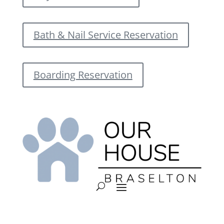
Bath & Nail Service Reservation
Boarding Reservation