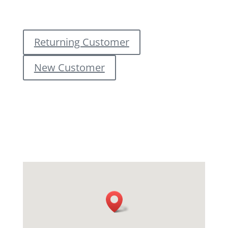
Returning Customer
New Customer