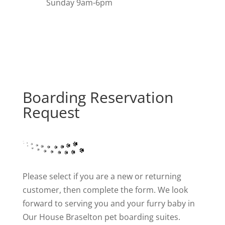
Sunday 9am-6pm
Boarding Reservation
Request
Please select if you are a new or returning
customer, then complete the form. We look
forward to serving you and your furry baby in
Our House Braselton pet boarding suites.