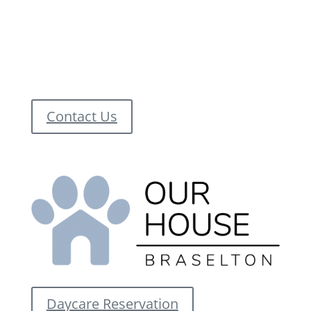
Contact Us
Daycare Reservation