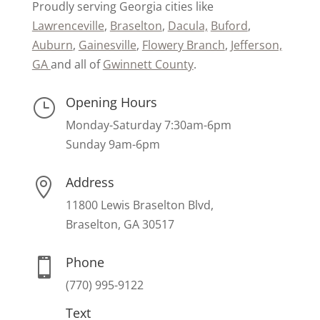
Proudly serving Georgia cities like
Lawrenceville
,
Braselton
,
Dacula,
Buford
,
Auburn
,
Gainesville
,
Flowery Branch
,
Jefferson,
GA
and all of
Gwinnett County
.
Opening Hours
}
Monday-Saturday 7:30am-6pm
Sunday 9am-6pm
Address

11800 Lewis Braselton Blvd,
Braselton, GA 30517
Phone

(770) 995-9122
Text