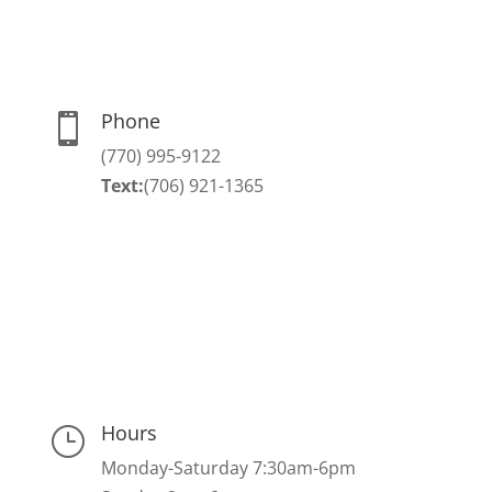
Phone

(770) 995-9122
Text:
(706) 921-1365
Hours
}
Monday-Saturday 7:30am-6pm